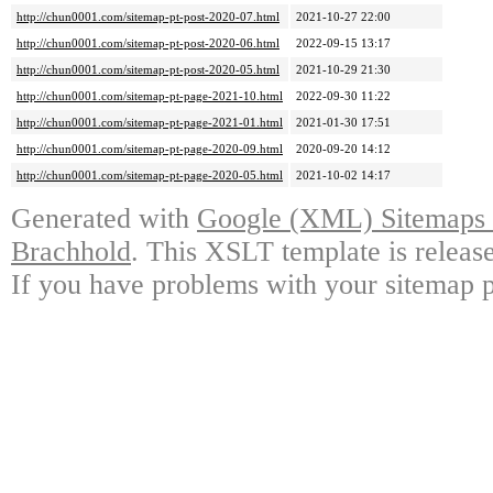
http://chun0001.com/sitemap-pt-post-2020-07.html
2021-10-27 22:00
http://chun0001.com/sitemap-pt-post-2020-06.html
2022-09-15 13:17
http://chun0001.com/sitemap-pt-post-2020-05.html
2021-10-29 21:30
http://chun0001.com/sitemap-pt-page-2021-10.html
2022-09-30 11:22
http://chun0001.com/sitemap-pt-page-2021-01.html
2021-01-30 17:51
http://chun0001.com/sitemap-pt-page-2020-09.html
2020-09-20 14:12
http://chun0001.com/sitemap-pt-page-2020-05.html
2021-10-02 14:17
Generated with
Google (XML) Sitemaps G
Brachhold
. This XSLT template is releas
If you have problems with your sitemap p