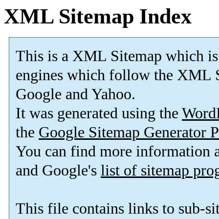
XML Sitemap Index
This is a XML Sitemap which is
engines which follow the XML S
Google and Yahoo.
It was generated using the
Word
the
Google Sitemap Generator P
You can find more information
and Google's
list of sitemap pr
This file contains links to sub-s