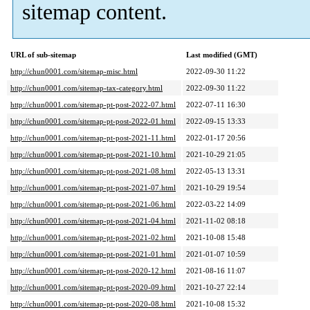
sitemap content.
URL of sub-sitemap
Last modified (GMT)
http://chun0001.com/sitemap-misc.html
2022-09-30 11:22
http://chun0001.com/sitemap-tax-category.html
2022-09-30 11:22
http://chun0001.com/sitemap-pt-post-2022-07.html
2022-07-11 16:30
http://chun0001.com/sitemap-pt-post-2022-01.html
2022-09-15 13:33
http://chun0001.com/sitemap-pt-post-2021-11.html
2022-01-17 20:56
http://chun0001.com/sitemap-pt-post-2021-10.html
2021-10-29 21:05
http://chun0001.com/sitemap-pt-post-2021-08.html
2022-05-13 13:31
http://chun0001.com/sitemap-pt-post-2021-07.html
2021-10-29 19:54
http://chun0001.com/sitemap-pt-post-2021-06.html
2022-03-22 14:09
http://chun0001.com/sitemap-pt-post-2021-04.html
2021-11-02 08:18
http://chun0001.com/sitemap-pt-post-2021-02.html
2021-10-08 15:48
http://chun0001.com/sitemap-pt-post-2021-01.html
2021-01-07 10:59
http://chun0001.com/sitemap-pt-post-2020-12.html
2021-08-16 11:07
http://chun0001.com/sitemap-pt-post-2020-09.html
2021-10-27 22:14
http://chun0001.com/sitemap-pt-post-2020-08.html
2021-10-08 15:32